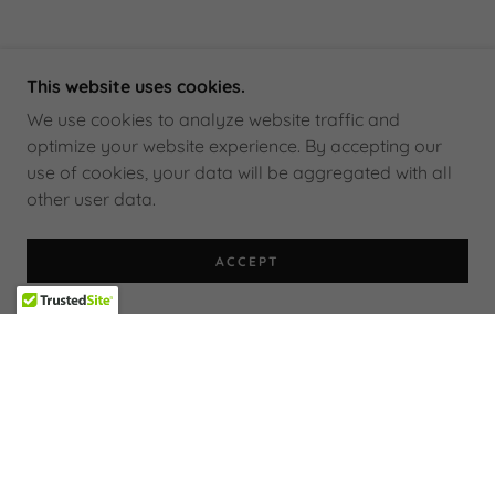
This website uses cookies.
We use cookies to analyze website traffic and
optimize your website experience. By accepting our
use of cookies, your data will be aggregated with all
other user data.
ACCEPT