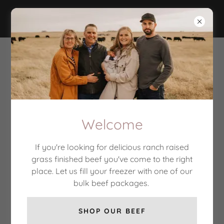
Flaghill Ranch
Bulk beef for 2026 SOLD
OUT, select cuts still in
stock
Welcome
Subscribe here to receive information about specials
offers, sales, and events
If you're looking for delicious ranch raised
grass finished beef you've come to the right
place. Let us fill your freezer with one of our
Email
bulk beef packages.
SHOP OUR BEEF
SIGN UP